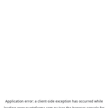
Application error: a
client
-side exception has occurred while
loading
www.puntofarma.com.py
(see the
browser console
for