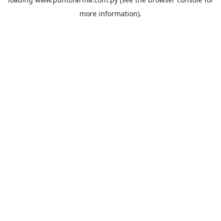
more information).