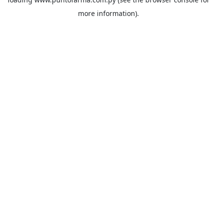
more information).