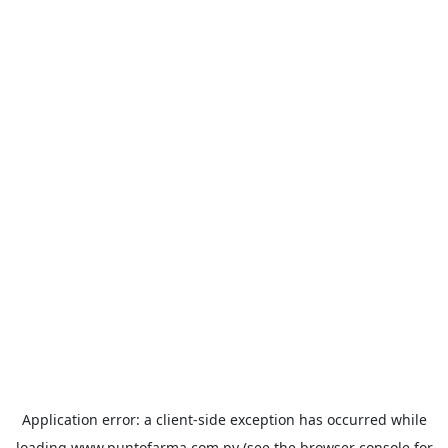
Application error: a
client
-side exception has occurred while
loading
www.puntofarma.com.py
(see the
browser console
for