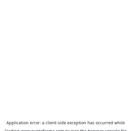
Application error: a
client
-side exception has occurred while
loading
www.puntofarma.com.py
(see the
browser console
for