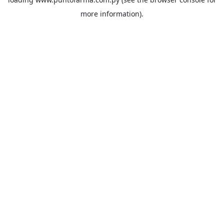
more information).