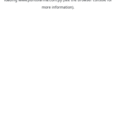
more information).