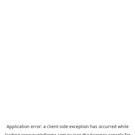
Application error: a
client
-side exception has occurred while
loading
www.puntofarma.com.py
(see the
browser console
for