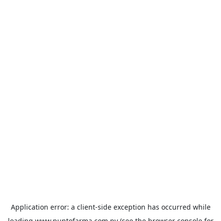
Application error: a
client
-side exception has occurred while
loading
www.puntofarma.com.py
(see the
browser console
for