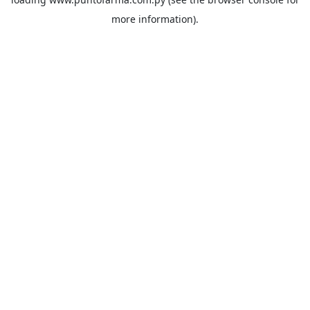
more information).