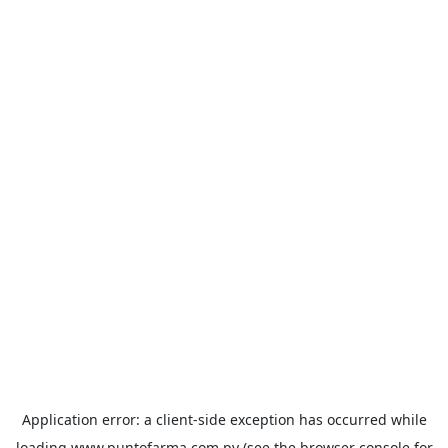
Application error: a
client
-side exception has occurred while
loading
www.puntofarma.com.py
(see the
browser console
for