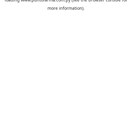
more information).