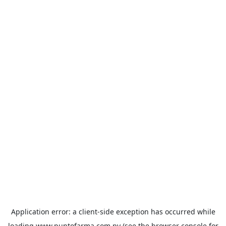
Application error: a
client
-side exception has occurred while
loading
www.puntofarma.com.py
(see the
browser console
for