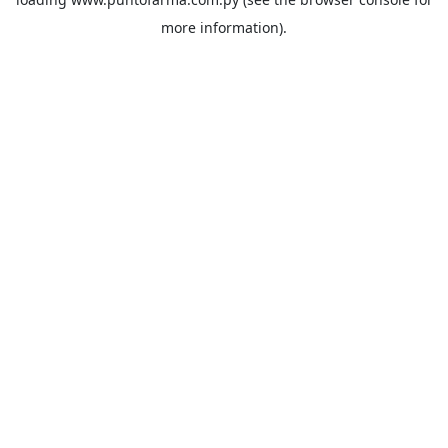
more information).