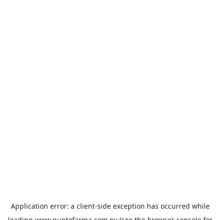
Application error: a
client
-side exception has occurred while
loading
www.puntofarma.com.py
(see the
browser console
for