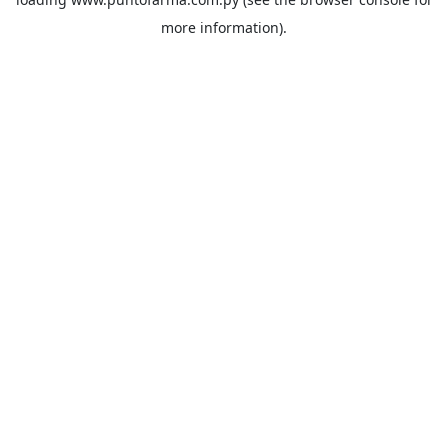
more information).