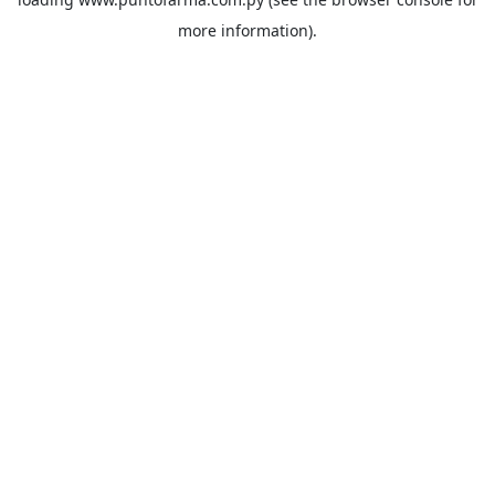
more information).