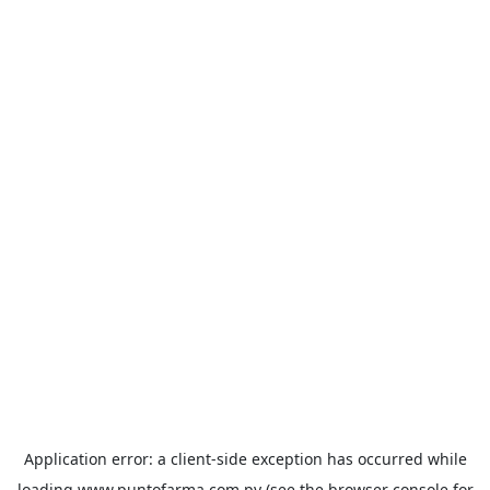
Application error: a
client
-side exception has occurred while
loading
www.puntofarma.com.py
(see the
browser console
for