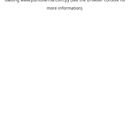
more information).