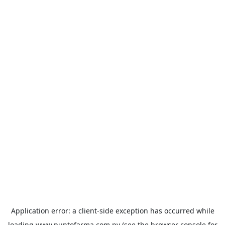
Application error: a
client
-side exception has occurred while
loading
www.puntofarma.com.py
(see the
browser console
for