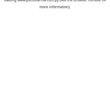
more information).