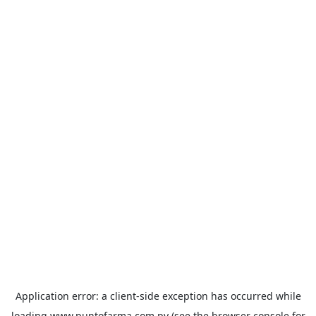
Application error: a
client
-side exception has occurred while
loading
www.puntofarma.com.py
(see the
browser console
for