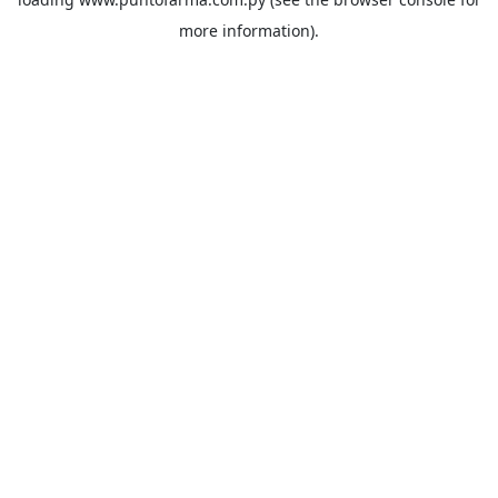
more information).