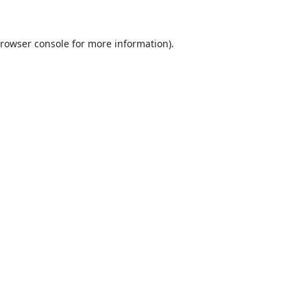
rowser console
for more information).