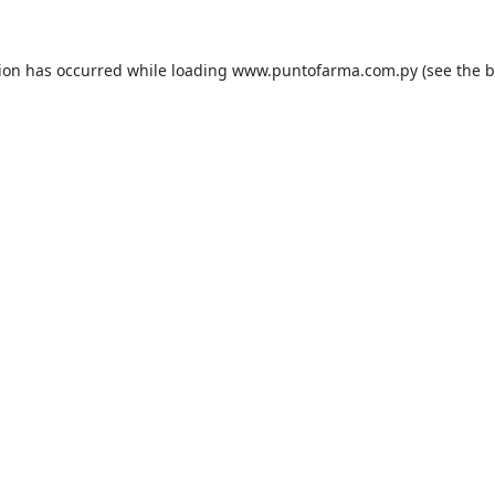
tion has occurred while loading
www.puntofarma.com.py
(see the
b