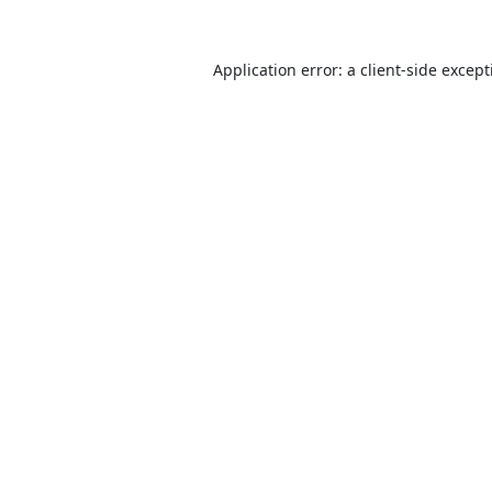
Application error: a
client
-side excep