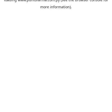
more information).