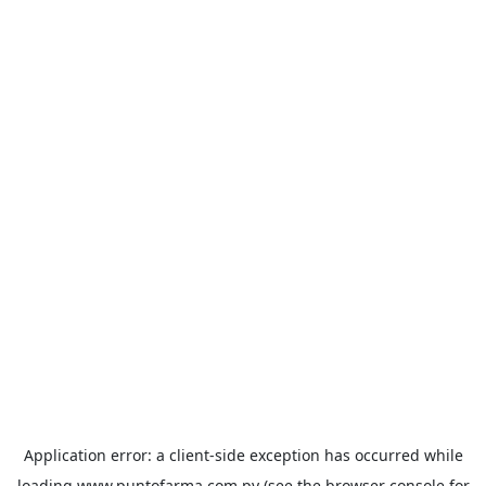
Application error: a
client
-side exception has occurred while
loading
www.puntofarma.com.py
(see the
browser console
for