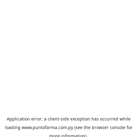
Application error: a
client
-side exception has occurred while
loading
www.puntofarma.com.py
(see the
browser console
for
more information).