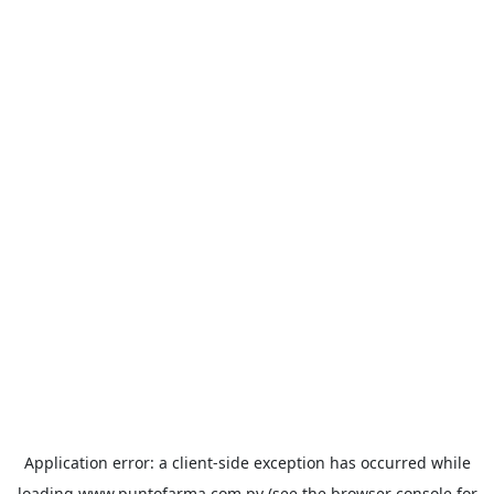
Application error: a
client
-side exception has occurred while
loading
www.puntofarma.com.py
(see the
browser console
for