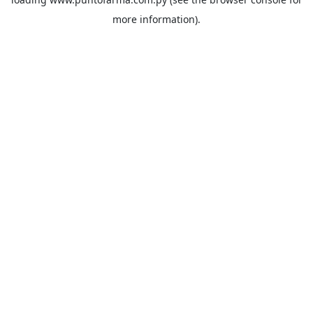
more information).