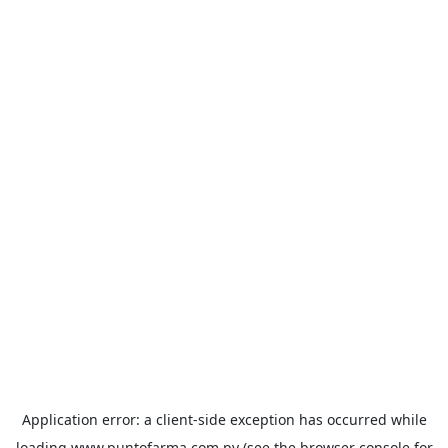
Application error: a
client
-side exception has occurred while
loading
www.puntofarma.com.py
(see the
browser console
for