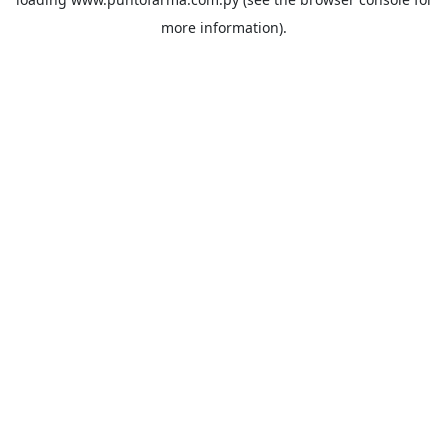
more information).