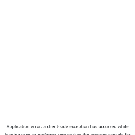
Application error: a
client
-side exception has occurred while
loading
www.puntofarma.com.py
(see the
browser console
for