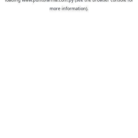
more information).