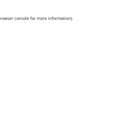
rowser console
for more information).