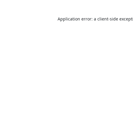
Application error: a
client
-side excep