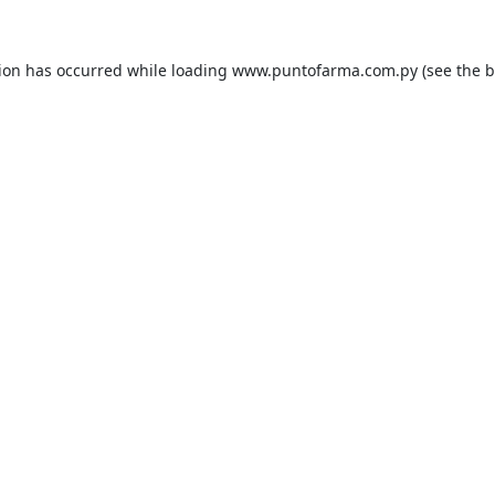
tion has occurred while loading
www.puntofarma.com.py
(see the
b