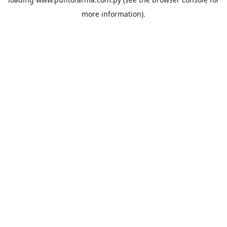
more information).