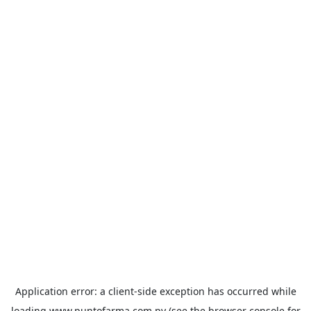
Application error: a
client
-side exception has occurred while
loading
www.puntofarma.com.py
(see the
browser console
for