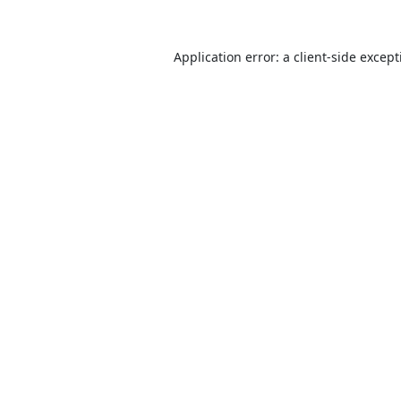
Application error: a
client
-side excep