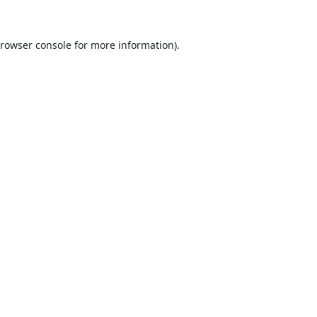
rowser console
for more information).