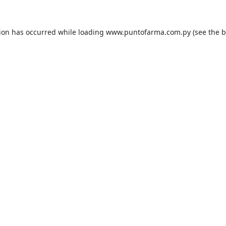
tion has occurred while loading
www.puntofarma.com.py
(see the
b