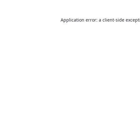
Application error: a
client
-side excep