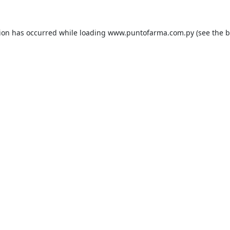
tion has occurred while loading
www.puntofarma.com.py
(see the
b