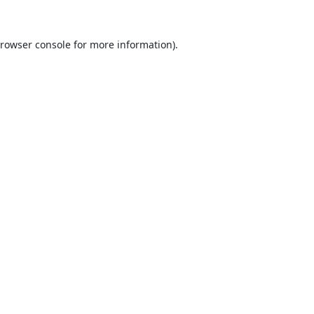
rowser console
for more information).