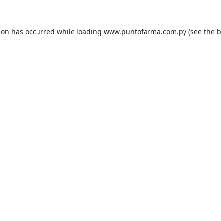
tion has occurred while loading
www.puntofarma.com.py
(see the
b