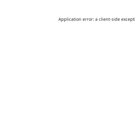
Application error: a
client
-side excep