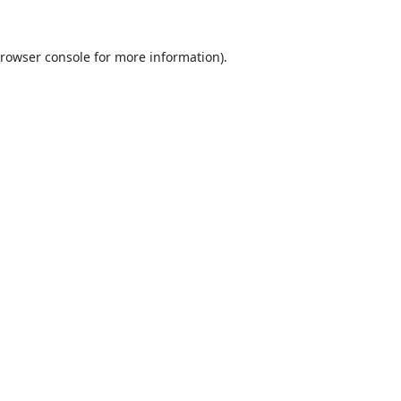
rowser console
for more information).