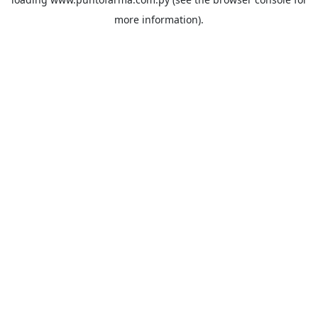
more information).