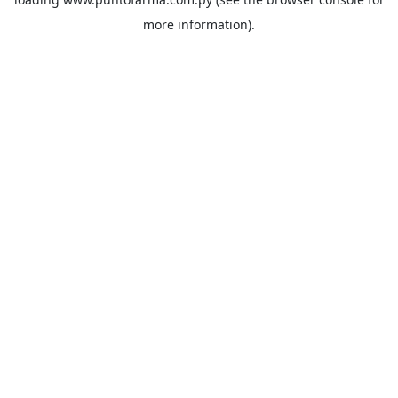
more information).