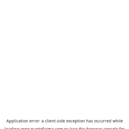
Application error: a
client
-side exception has occurred while
loading
www.puntofarma.com.py
(see the
browser console
for