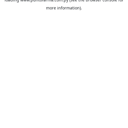
more information).