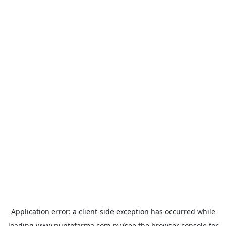
Application error: a
client
-side exception has occurred while
loading
www.puntofarma.com.py
(see the
browser console
for