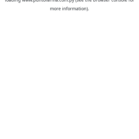
more information).