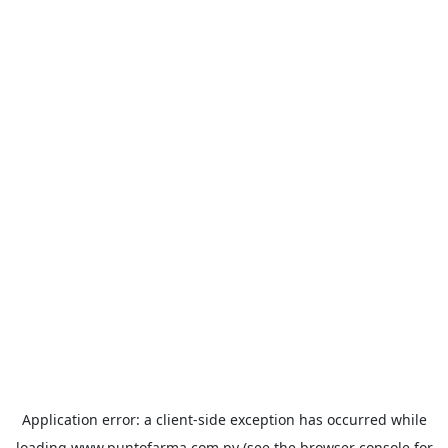
Application error: a
client
-side exception has occurred while
loading
www.puntofarma.com.py
(see the
browser console
for