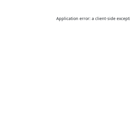
Application error: a
client
-side excep