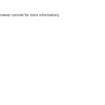
rowser console
for more information).