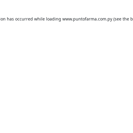
tion has occurred while loading
www.puntofarma.com.py
(see the
b