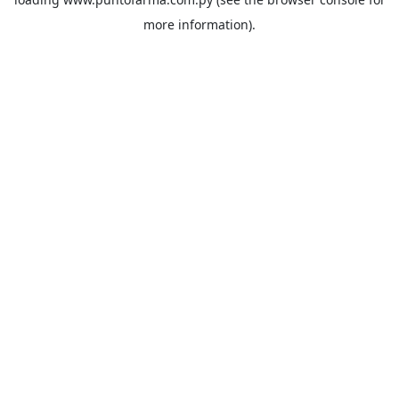
more information).