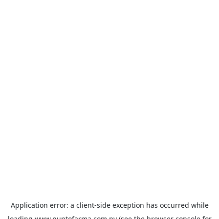
Application error: a
client
-side exception has occurred while
loading
www.puntofarma.com.py
(see the
browser console
for