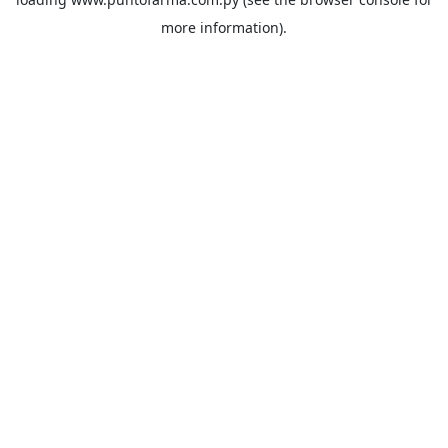
more information).