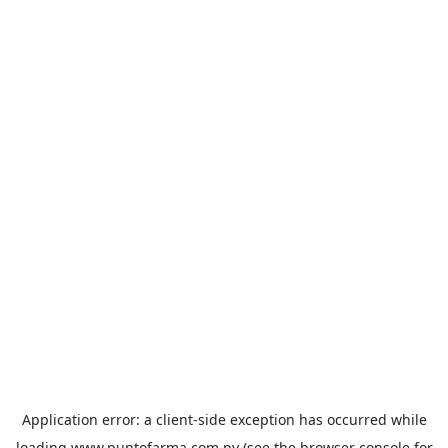
Application error: a
client
-side exception has occurred while
loading
www.puntofarma.com.py
(see the
browser console
for