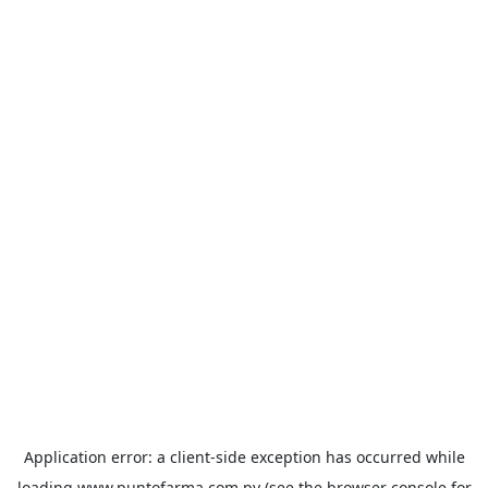
Application error: a
client
-side exception has occurred while
loading
www.puntofarma.com.py
(see the
browser console
for