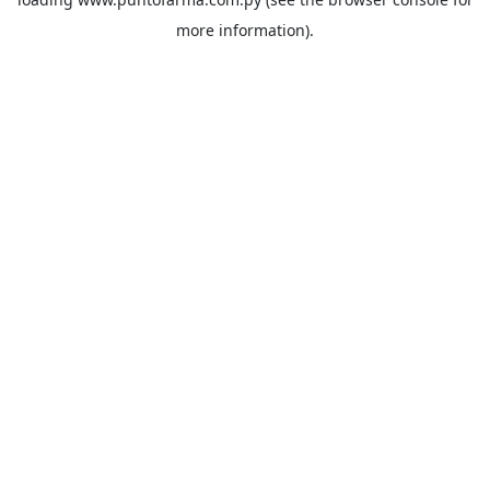
more information).