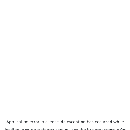
Application error: a
client
-side exception has occurred while
loading
www.puntofarma.com.py
(see the
browser console
for