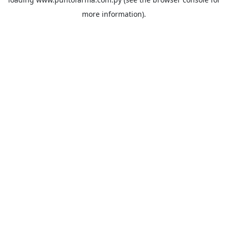
more information).