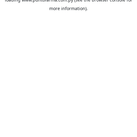
more information).