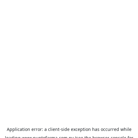
Application error: a
client
-side exception has occurred while
loading
www.puntofarma.com.py
(see the
browser console
for