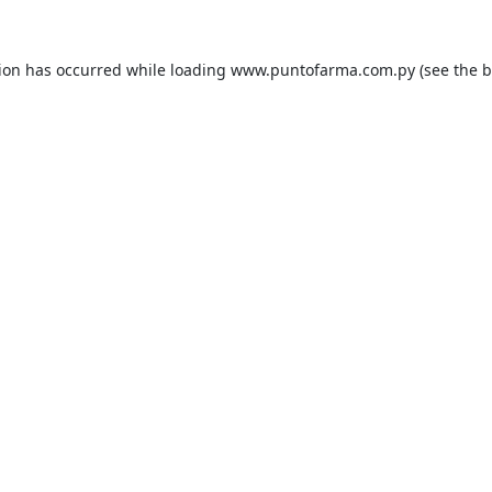
tion has occurred while loading
www.puntofarma.com.py
(see the
b