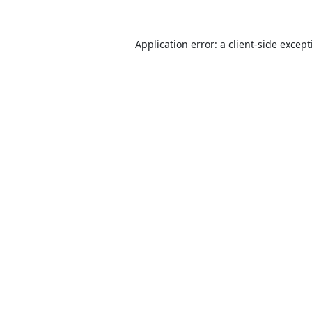
Application error: a
client
-side excep