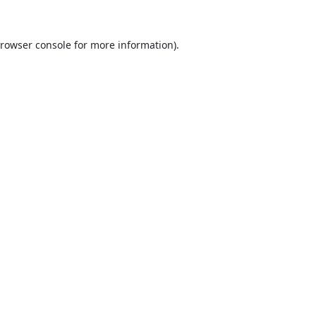
rowser console
for more information).