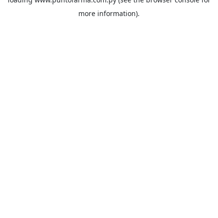
more information).