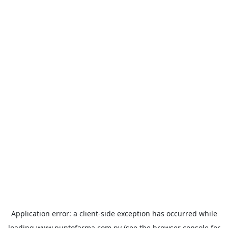
Application error: a
client
-side exception has occurred while
loading
www.puntofarma.com.py
(see the
browser console
for