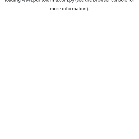
more information).