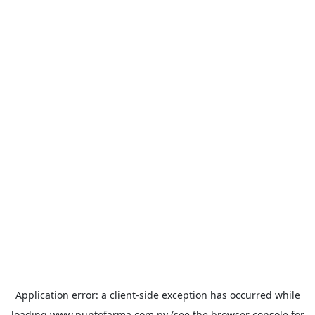
Application error: a
client
-side exception has occurred while
loading
www.puntofarma.com.py
(see the
browser console
for