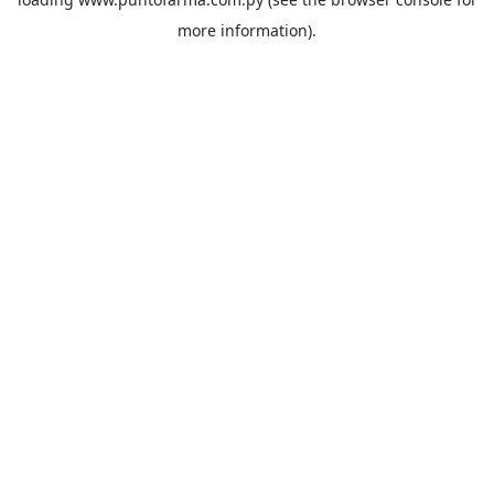
more information).