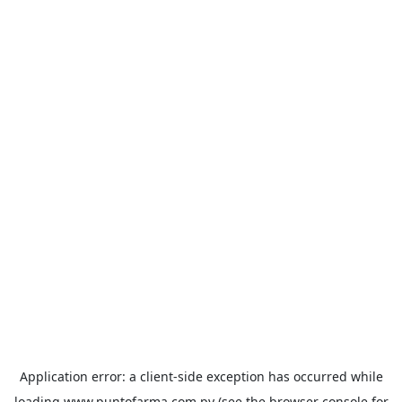
Application error: a
client
-side exception has occurred while
loading
www.puntofarma.com.py
(see the
browser console
for