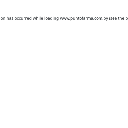
tion has occurred while loading
www.puntofarma.com.py
(see the
b