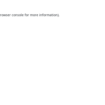
rowser console
for more information).