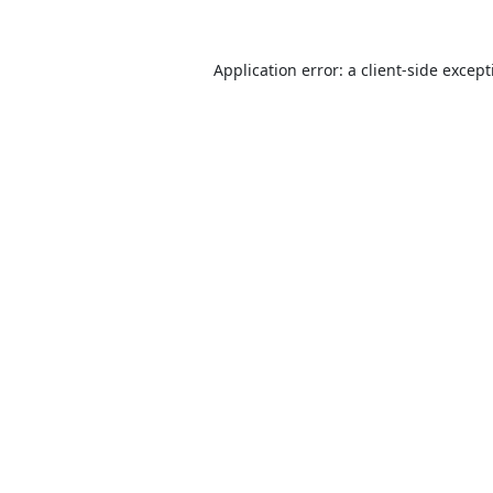
Application error: a
client
-side excep