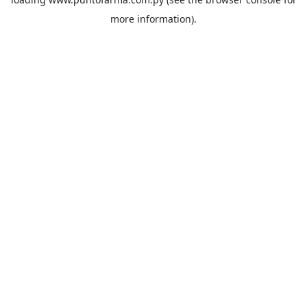
more information).