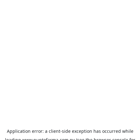
Application error: a
client
-side exception has occurred while
loading
www.puntofarma.com.py
(see the
browser console
for