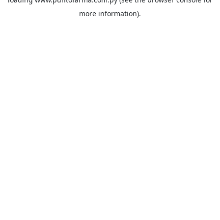
more information).