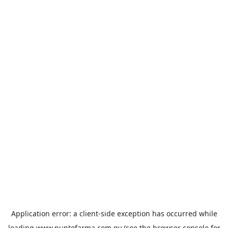
Application error: a
client
-side exception has occurred while
loading
www.puntofarma.com.py
(see the
browser console
for