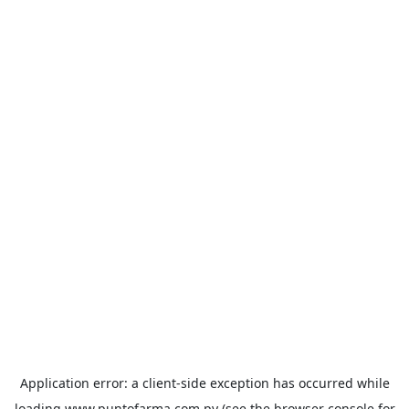
Application error: a
client
-side exception has occurred while
loading
www.puntofarma.com.py
(see the
browser console
for