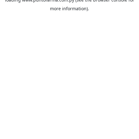
more information).