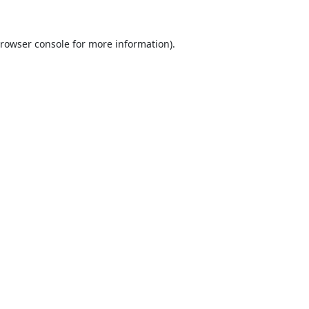
rowser console
for more information).