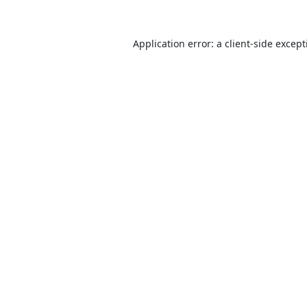
Application error: a
client
-side excep