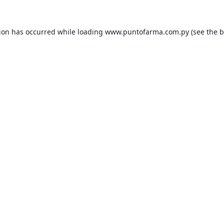
tion has occurred while loading
www.puntofarma.com.py
(see the
b