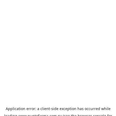
Application error: a
client
-side exception has occurred while
loading
www.puntofarma.com.py
(see the
browser console
for