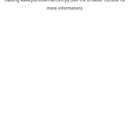
more information).