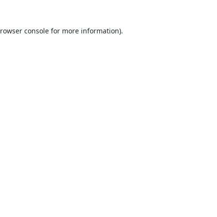
rowser console
for more information).