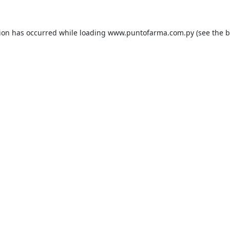
tion has occurred while loading
www.puntofarma.com.py
(see the
b