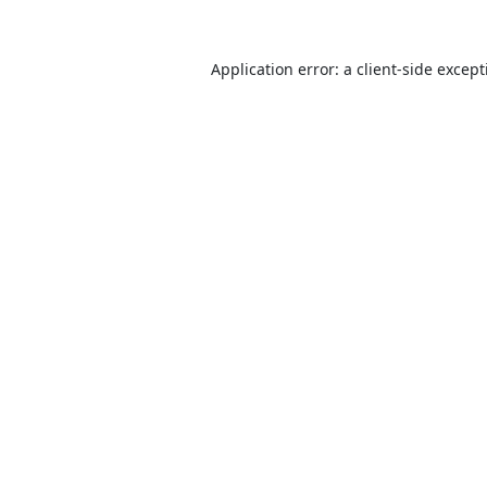
Application error: a
client
-side excep