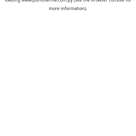
more information).