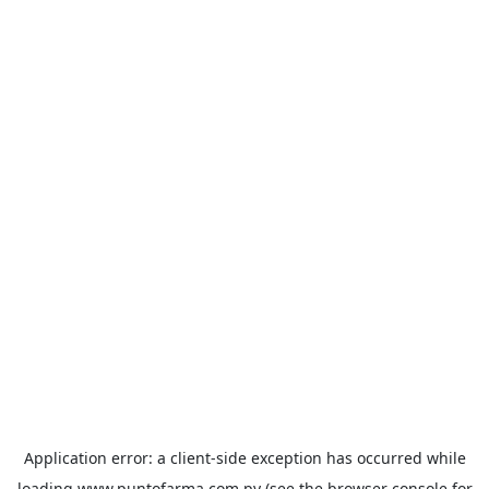
Application error: a
client
-side exception has occurred while
loading
www.puntofarma.com.py
(see the
browser console
for