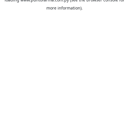
more information).