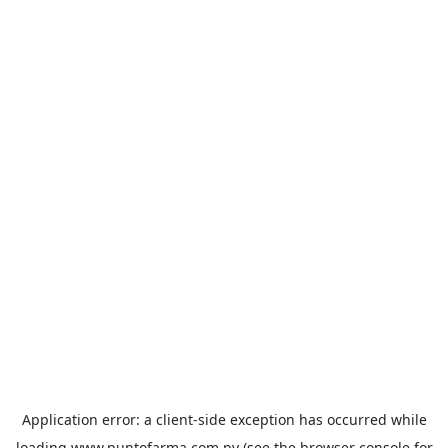
Application error: a
client
-side exception has occurred while
loading
www.puntofarma.com.py
(see the
browser console
for