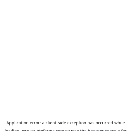
Application error: a
client
-side exception has occurred while
loading
www.puntofarma.com.py
(see the
browser console
for