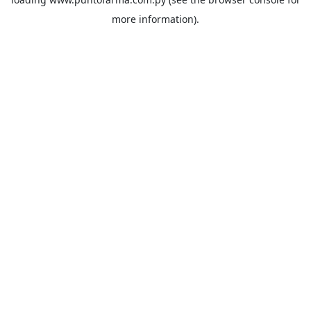
more information).