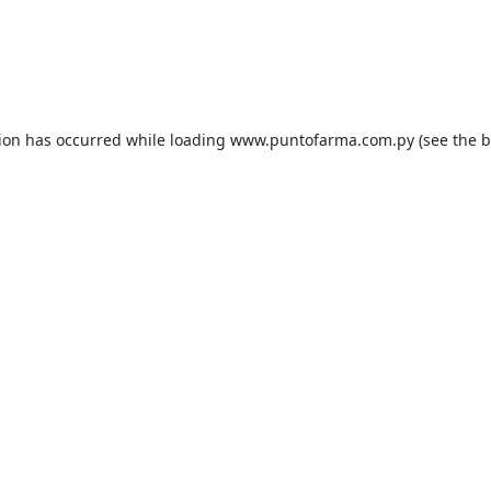
tion has occurred while loading
www.puntofarma.com.py
(see the
b