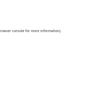
rowser console
for more information).