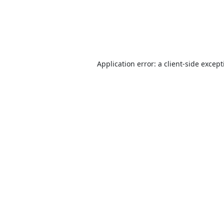
Application error: a
client
-side excep