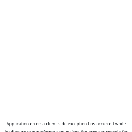
Application error: a
client
-side exception has occurred while
loading
www.puntofarma.com.py
(see the
browser console
for