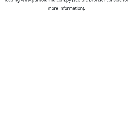
more information).