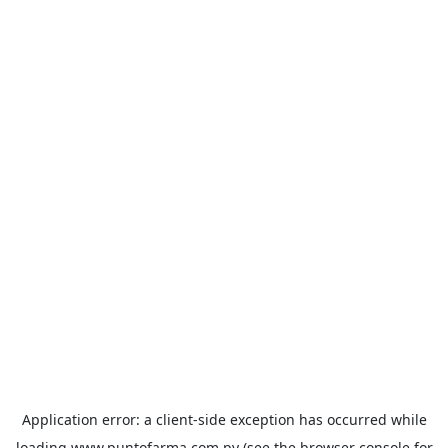
Application error: a
client
-side exception has occurred while
loading
www.puntofarma.com.py
(see the
browser console
for