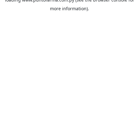
more information).